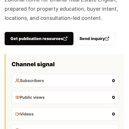
prepared for property education, buyer intent,
locations, and consultation-led content.
Get publication resources
Send inquiry
Channel signal
Subscribers
0
Public views
0
Videos
0