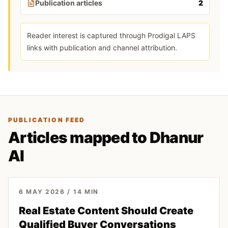
Publication articles
2
Reader interest is captured through Prodigal LAPS
links with publication and channel attribution.
PUBLICATION FEED
Articles mapped to Dhanur
AI
6 MAY 2026
/
14
MIN
Real Estate Content Should Create
Qualified Buyer Conversations