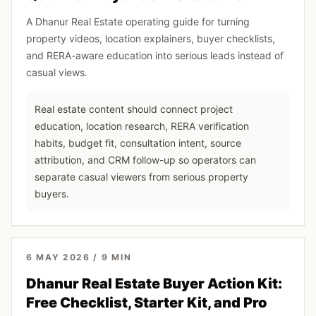
A Dhanur Real Estate operating guide for turning
property videos, location explainers, buyer checklists,
and RERA-aware education into serious leads instead of
casual views.
Real estate content should connect project
education, location research, RERA verification
habits, budget fit, consultation intent, source
attribution, and CRM follow-up so operators can
separate casual viewers from serious property
buyers.
6 MAY 2026
/
9
MIN
Dhanur Real Estate Buyer Action Kit:
Free Checklist, Starter Kit, and Pro