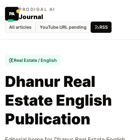
PRODIGAL AI
PA
Journal
All articles
YouTube URL pending
RSS
Real Estate / English
Dhanur Real
Estate English
Publication
Editorial home for Dhanur Real Estate English,