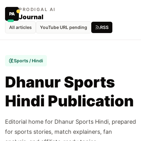
PRODIGAL AI
PA
Journal
All articles
YouTube URL pending
RSS
Sports / Hindi
Dhanur Sports
Hindi Publication
Editorial home for Dhanur Sports Hindi, prepared
for sports stories, match explainers, fan