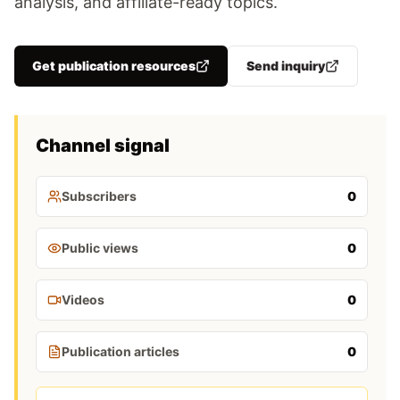
analysis, and affiliate-ready topics.
Get publication resources
Send inquiry
Channel signal
Subscribers
0
Public views
0
Videos
0
Publication articles
0